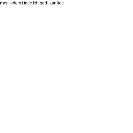
men inderst inde lidt godt kan lide.