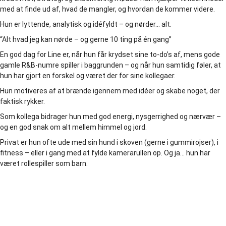
med at finde ud af, hvad de mangler, og hvordan de kommer videre.
Hun er lyttende, analytisk og idéfyldt – og nørder… alt.
“Alt hvad jeg kan nørde – og gerne 10 ting på én gang”
En god dag for Line er, når hun får krydset sine to-do’s af, mens gode
gamle R&B-numre spiller i baggrunden – og når hun samtidig føler, at
hun har gjort en forskel og været der for sine kollegaer.
Hun motiveres af at brænde igennem med idéer og skabe noget, der
faktisk rykker.
Som kollega bidrager hun med god energi, nysgerrighed og nærvær –
og en god snak om alt mellem himmel og jord.
Privat er hun ofte ude med sin hund i skoven (gerne i gummirojser), i
fitness – eller i gang med at fylde kamerarullen op. Og ja… hun har
været rollespiller som barn.