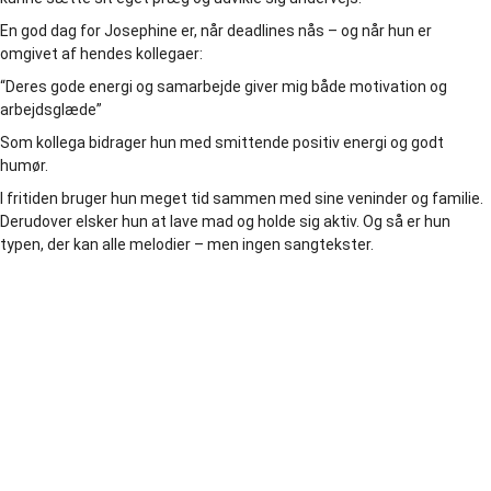
En god dag for Josephine er, når deadlines nås – og når hun er
omgivet af hendes kollegaer:
“Deres gode energi og samarbejde giver mig både motivation og
arbejdsglæde”
Som kollega bidrager hun med smittende positiv energi og godt
humør.
I fritiden bruger hun meget tid sammen med sine veninder og familie.
Derudover elsker hun at lave mad og holde sig aktiv. Og så er hun
typen, der kan alle melodier – men ingen sangtekster.