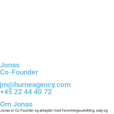
Jonas
Co-Founder
jm@humeagency.com
+45 22 44 40 72
Om Jonas
Jonas er Co-Founder og arbejder med forretningsudvikling, salg og