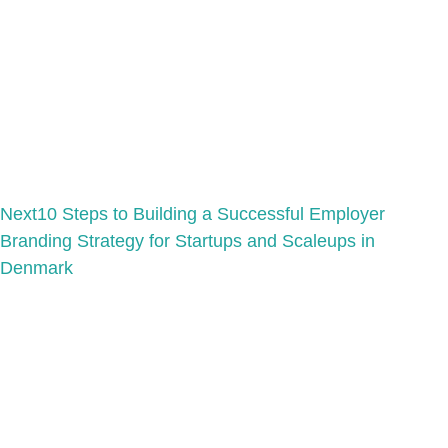
Next
10 Steps to Building a Successful Employer
Branding Strategy for Startups and Scaleups in
Denmark