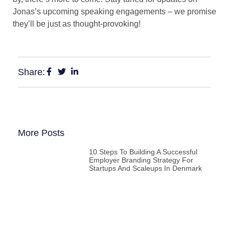
Jonas’s upcoming speaking engagements – we promise
they’ll be just as thought-provoking!
Share:
More Posts
10 Steps To Building A Successful
Employer Branding Strategy For
Startups And Scaleups In Denmark