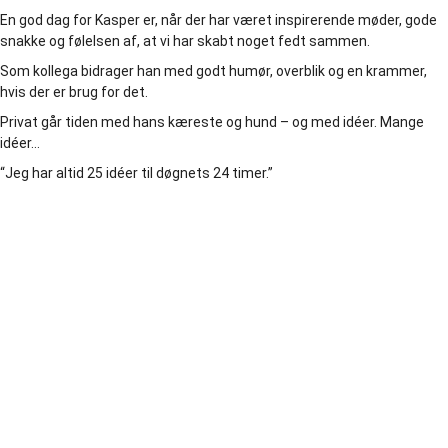
En god dag for Kasper er, når der har været inspirerende møder, gode
snakke og følelsen af, at vi har skabt noget fedt sammen.
Som kollega bidrager han med godt humør, overblik og en krammer,
hvis der er brug for det.
Privat går tiden med hans kæreste og hund – og med idéer. Mange
idéer…
“Jeg har altid 25 idéer til døgnets 24 timer.”