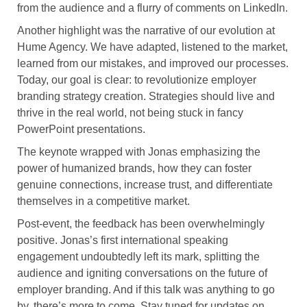
from the audience and a flurry of comments on LinkedIn.
Another highlight was the narrative of our evolution at
Hume Agency. We have adapted, listened to the market,
learned from our mistakes, and improved our processes.
Today, our goal is clear: to revolutionize employer
branding strategy creation. Strategies should live and
thrive in the real world, not being stuck in fancy
PowerPoint presentations.
The keynote wrapped with Jonas emphasizing the
power of humanized brands, how they can foster
genuine connections, increase trust, and differentiate
themselves in a competitive market.
Post-event, the feedback has been overwhelmingly
positive. Jonas’s first international speaking
engagement undoubtedly left its mark, splitting the
audience and igniting conversations on the future of
employer branding. And if this talk was anything to go
by, there’s more to come. Stay tuned for updates on