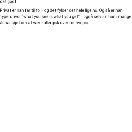
det godt.
Privat er han far til to – og det fylder det hele lige nu. Og så er han
typen, hvor “what you see is what you get”… også selvom han i mange
år har løjet om at være allergisk over for hvepse.