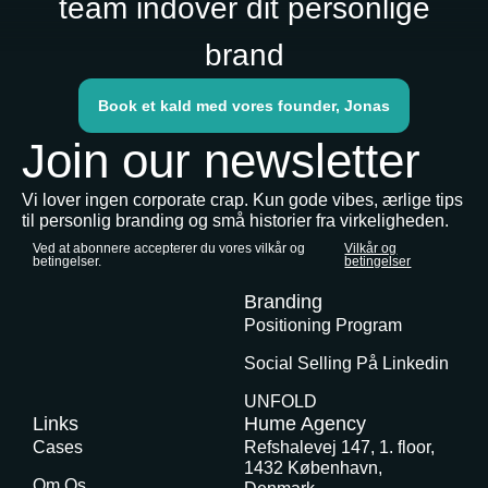
team indover dit personlige
brand
Book et kald med vores founder, Jonas
Join our newsletter
Vi lover ingen corporate crap. Kun gode vibes, ærlige tips
til personlig branding og små historier fra virkeligheden.
Ved at abonnere accepterer du vores vilkår og
Vilkår og
betingelser.
betingelser
Branding
Positioning Program
Social Selling På Linkedin
UNFOLD
Links
Hume Agency
Cases
Refshalevej 147, 1. floor,
1432 København,
Om Os