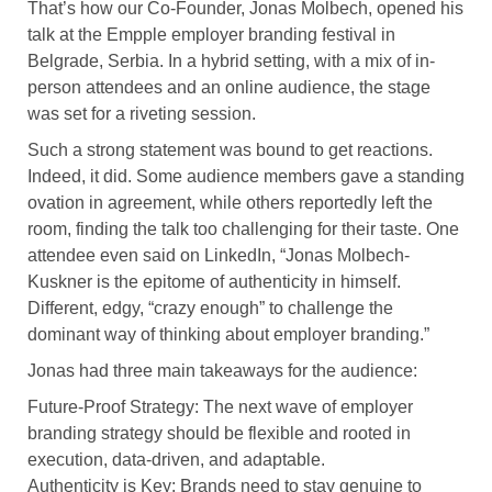
That’s how our Co-Founder, Jonas Molbech, opened his
talk at the Empple employer branding festival in
Belgrade, Serbia. In a hybrid setting, with a mix of in-
person attendees and an online audience, the stage
was set for a riveting session.
Such a strong statement was bound to get reactions.
Indeed, it did. Some audience members gave a standing
ovation in agreement, while others reportedly left the
room, finding the talk too challenging for their taste. One
attendee even said on LinkedIn, “Jonas Molbech-
Kuskner is the epitome of authenticity in himself.
Different, edgy, “crazy enough” to challenge the
dominant way of thinking about employer branding.”
Jonas had three main takeaways for the audience:
Future-Proof Strategy: The next wave of employer
branding strategy should be flexible and rooted in
execution, data-driven, and adaptable.
Authenticity is Key: Brands need to stay genuine to