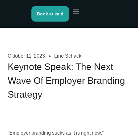
Book et kald
Kontakt os
Oktober 11, 2023
Line Schack
Keynote Speak: The Next
Wave Of Employer Branding
Strategy
“Employer branding sucks as it is right now.”