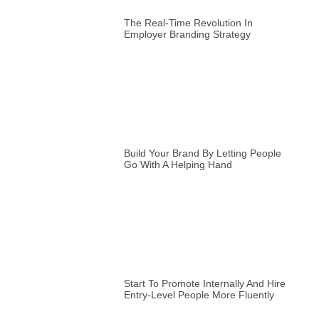
The Real-Time Revolution In
Employer Branding Strategy
Build Your Brand By Letting People
Go With A Helping Hand
Start To Promote Internally And Hire
Entry-Level People More Fluently