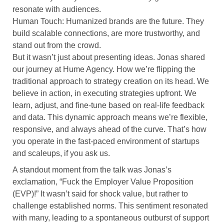
resonate with audiences.
Human Touch: Humanized brands are the future. They
build scalable connections, are more trustworthy, and
stand out from the crowd.
But it wasn’t just about presenting ideas. Jonas shared
our journey at Hume Agency. How we’re flipping the
traditional approach to strategy creation on its head. We
believe in action, in executing strategies upfront. We
learn, adjust, and fine-tune based on real-life feedback
and data. This dynamic approach means we’re flexible,
responsive, and always ahead of the curve. That’s how
you operate in the fast-paced environment of startups
and scaleups, if you ask us.
A standout moment from the talk was Jonas’s
exclamation, “Fuck the Employer Value Proposition
(EVP)!” It wasn’t said for shock value, but rather to
challenge established norms. This sentiment resonated
with many, leading to a spontaneous outburst of support