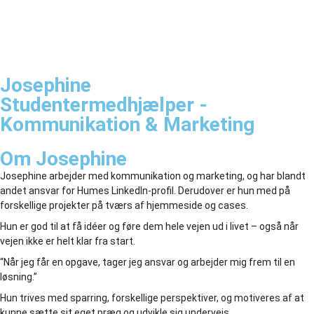
Josephine
Studentermedhjælper -
Kommunikation & Marketing
Om Josephine
Josephine arbejder med kommunikation og marketing, og har blandt
andet ansvar for Humes LinkedIn-profil. Derudover er hun med på
forskellige projekter på tværs af hjemmeside og cases.
Hun er god til at få idéer og føre dem hele vejen ud i livet – også når
vejen ikke er helt klar fra start.
“Når jeg får en opgave, tager jeg ansvar og arbejder mig frem til en
løsning.”
Hun trives med sparring, forskellige perspektiver, og motiveres af at
kunne sætte sit eget præg og udvikle sig undervejs.