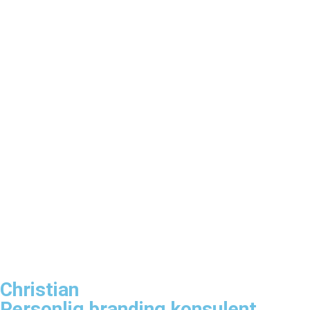
Christian
Personlig branding konsulent