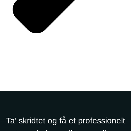
Ta' skridtet og få et professionelt