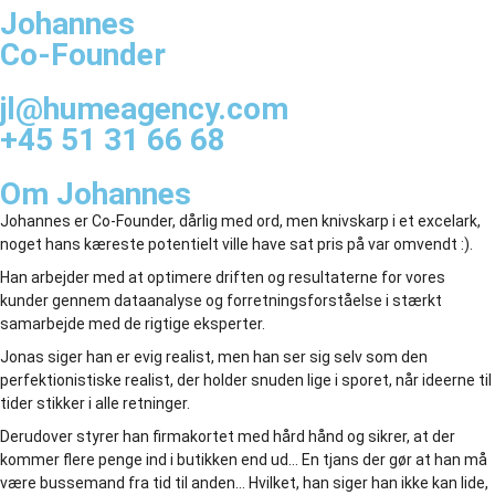
Johannes
Co-Founder
jl@humeagency.com
+45 51 31 66 68
Om Johannes
Johannes er Co-Founder, dårlig med ord, men knivskarp i et excelark,
noget hans kæreste potentielt ville have sat pris på var omvendt :).
Han arbejder med at optimere driften og resultaterne for vores
kunder gennem dataanalyse og forretningsforståelse i stærkt
samarbejde med de rigtige eksperter.
Jonas siger han er evig realist, men han ser sig selv som den
perfektionistiske realist, der holder snuden lige i sporet, når ideerne til
tider stikker i alle retninger.
Derudover styrer han firmakortet med hård hånd og sikrer, at der
kommer flere penge ind i butikken end ud… En tjans der gør at han må
være bussemand fra tid til anden… Hvilket, han siger han ikke kan lide,