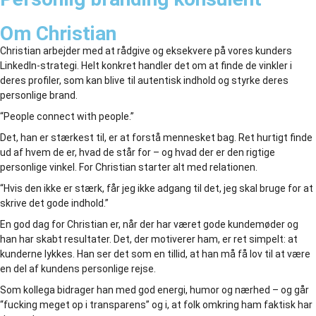
Om Christian
Christian arbejder med at rådgive og eksekvere på vores kunders
LinkedIn-strategi. Helt konkret handler det om at finde de vinkler i
deres profiler, som kan blive til autentisk indhold og styrke deres
personlige brand.
“People connect with people.”
Det, han er stærkest til, er at forstå mennesket bag. Ret hurtigt finde
ud af hvem de er, hvad de står for – og hvad der er den rigtige
personlige vinkel. For Christian starter alt med relationen.
“Hvis den ikke er stærk, får jeg ikke adgang til det, jeg skal bruge for at
skrive det gode indhold.”
En god dag for Christian er, når der har været gode kundemøder og
han har skabt resultater. Det, der motiverer ham, er ret simpelt: at
kunderne lykkes. Han ser det som en tillid, at han må få lov til at være
en del af kundens personlige rejse.
Som kollega bidrager han med god energi, humor og nærhed – og går
“fucking meget op i transparens” og i, at folk omkring ham faktisk har