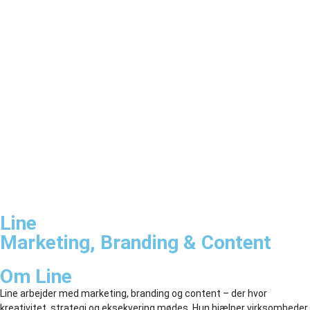
Line
Marketing, Branding & Content
Om Line
Line arbejder med marketing, branding og content – der hvor
kreativitet, strategi og eksekvering mødes. Hun hjælper virksomheder