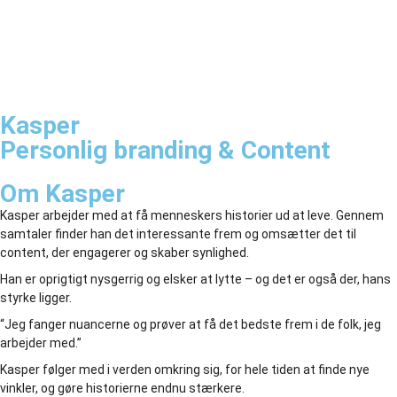
Kasper
Personlig branding & Content
Om Kasper
Kasper arbejder med at få menneskers historier ud at leve. Gennem
samtaler finder han det interessante frem og omsætter det til
content, der engagerer og skaber synlighed.
Han er oprigtigt nysgerrig og elsker at lytte – og det er også der, hans
styrke ligger.
“Jeg fanger nuancerne og prøver at få det bedste frem i de folk, jeg
arbejder med.”
Kasper følger med i verden omkring sig, for hele tiden at finde nye
vinkler, og gøre historierne endnu stærkere.