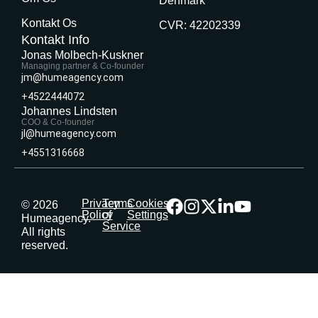
Denmark
Kontakt Os
CVR: 42202339
Kontakt Info
Jonas Molbech-Kuskner
Managing partner & Co-founder
jm@humeagency.com
+4522444072
Johannes Lindsten
COO & Co-founder
jl@humeagency.com
+4551316668
Privacy
Terms
Cookies
© 2026
Policy
of
Settings
Humeagency.
Service
All rights
reserved.