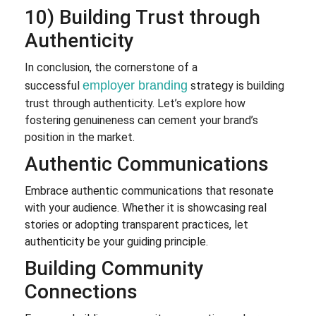
10) Building Trust through
Authenticity
In conclusion, the cornerstone of a
employer branding
successful
strategy is building
trust through authenticity. Let’s explore how
fostering genuineness can cement your brand’s
position in the market.
Authentic Communications
Embrace authentic communications that resonate
with your audience. Whether it is showcasing real
stories or adopting transparent practices, let
authenticity be your guiding principle.
Building Community
Connections