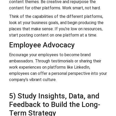
content themes. Be creative and repurpose the
content for other platforms. Work smart, not hard.
Think of the capabilities of the different platforms,
look at your business goals, and begin producing the
places that make sense. If you’re low on resources,
start posting content on one platform at a time.
Employee Advocacy
Encourage your employees to become brand
ambassadors. Through testimonials or sharing their
work experiences on platforms like LinkedIn,
employees can offer a personal perspective into your
company’s vibrant culture.
5) Study Insights, Data, and
Feedback to Build the Long-
Term Strategy