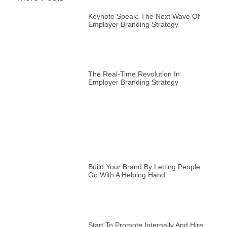
Keynote Speak: The Next Wave Of
Employer Branding Strategy
The Real-Time Revolution In
Employer Branding Strategy
Build Your Brand By Letting People
Go With A Helping Hand
Start To Promote Internally And Hire