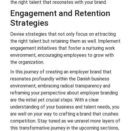
the right talent that resonates with your brand.
Engagement and Retention
Strategies
Devise strategies that not only focus on attracting
the right talent but retaining them as well. Implement
engagement initiatives that foster a nurturing work
environment, encouraging employees to grow with
the organization.
In this journey of creating an employer brand that
resonates profoundly within the Danish business
environment, embracing radical transparency and
reframing your perspective about employer branding
are the initial yet crucial steps. With a clear
understanding of your business and talent needs, you
are well on your way to crafting a brand that crushes
competition. Stay tuned as we unravel more layers of
this transformative journey in the upcoming sections,