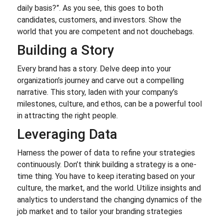
daily basis?”. As you see, this goes to both
candidates, customers, and investors. Show the
world that you are competent and not douchebags.
Building a Story
Every brand has a story. Delve deep into your
organization’s journey and carve out a compelling
narrative. This story, laden with your company’s
milestones, culture, and ethos, can be a powerful tool
in attracting the right people.
Leveraging Data
Harness the power of data to refine your strategies
continuously. Don’t think building a strategy is a one-
time thing. You have to keep iterating based on your
culture, the market, and the world. Utilize insights and
analytics to understand the changing dynamics of the
job market and to tailor your branding strategies