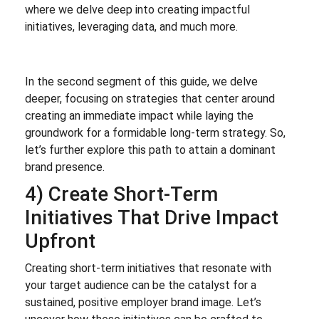
where we delve deep into creating impactful
initiatives, leveraging data, and much more.
In the second segment of this guide, we delve
deeper, focusing on strategies that center around
creating an immediate impact while laying the
groundwork for a formidable long-term strategy. So,
let’s further explore this path to attain a dominant
brand presence.
4) Create Short-Term
Initiatives That Drive Impact
Upfront
Creating short-term initiatives that resonate with
your target audience can be the catalyst for a
sustained, positive employer brand image. Let’s