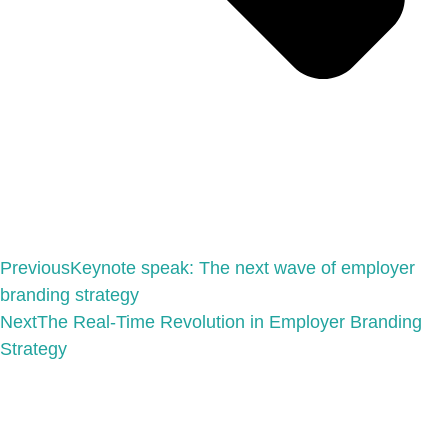
Previous
Keynote speak: The next wave of employer
branding strategy
Next
The Real-Time Revolution in Employer Branding
Strategy