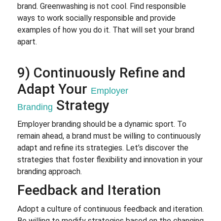
brand. Greenwashing is not cool. Find responsible
ways to work socially responsible and provide
examples of how you do it. That will set your brand
apart.
9) Continuously Refine and
Adapt Your
Employer
Strategy
Branding
Employer branding should be a dynamic sport. To
remain ahead, a brand must be willing to continuously
adapt and refine its strategies. Let’s discover the
strategies that foster flexibility and innovation in your
branding approach.
Feedback and Iteration
Adopt a culture of continuous feedback and iteration.
Be willing to modify strategies based on the changing