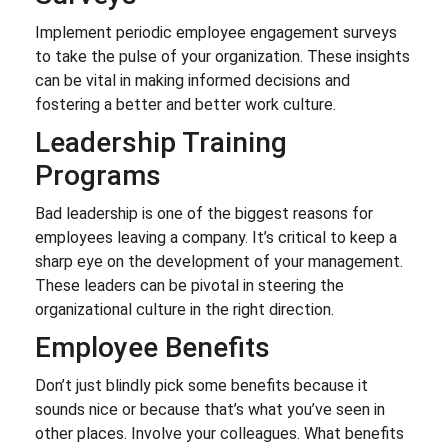
Implement periodic employee engagement surveys
to take the pulse of your organization. These insights
can be vital in making informed decisions and
fostering a better and better work culture.
Leadership Training
Programs
Bad leadership is one of the biggest reasons for
employees leaving a company. It’s critical to keep a
sharp eye on the development of your management.
These leaders can be pivotal in steering the
organizational culture in the right direction.
Employee Benefits
Don’t just blindly pick some benefits because it
sounds nice or because that’s what you’ve seen in
other places. Involve your colleagues. What benefits