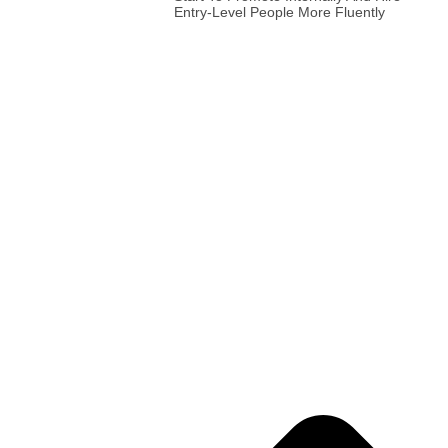
Entry-Level People More Fluently