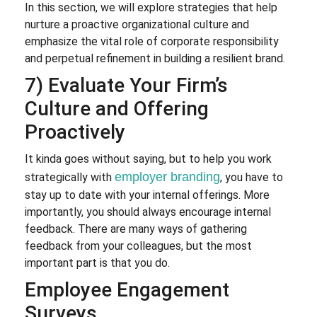
In this section, we will explore strategies that help
nurture a proactive organizational culture and
emphasize the vital role of corporate responsibility
and perpetual refinement in building a resilient brand.
7) Evaluate Your Firm’s
Culture and Offering
Proactively
It kinda goes without saying, but to help you work
employer branding
strategically with
, you have to
stay up to date with your internal offerings. More
importantly, you should always encourage internal
feedback. There are many ways of gathering
feedback from your colleagues, but the most
important part is that you do.
Employee Engagement
Surveys