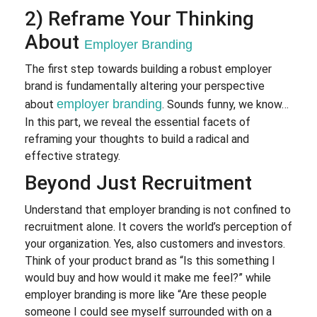
2) Reframe Your Thinking
About
Employer Branding
The first step towards building a robust employer
brand is fundamentally altering your perspective
employer branding
about
. Sounds funny, we know…
In this part, we reveal the essential facets of
reframing your thoughts to build a radical and
effective strategy.
Beyond Just Recruitment
Understand that employer branding is not confined to
recruitment alone. It covers the world’s perception of
your organization. Yes, also customers and investors.
Think of your product brand as “Is this something I
would buy and how would it make me feel?” while
employer branding is more like “Are these people
someone I could see myself surrounded with on a