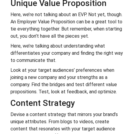
Unique Value Proposition
Here, we’re not talking about an EVP. Not yet, though.
An Employer Value Proposition can be a great tool to
tie everything together. But remember, when starting
out, you don’t have all the pieces yet.
Here, we’re talking about understanding what
differentiates your company and finding the right way
to communicate that.
Look at your target audiences’ preferences when
joining a new company and your strengths as a
company. Find the bridges and test different value
propositions. Test, look at feedback, and optimize.
Content Strategy
Devise a content strategy that mirrors your brand’s
unique attributes. From blogs to videos, create
content that resonates with your target audience