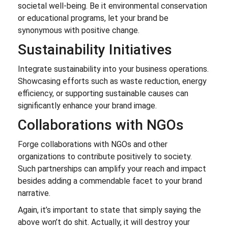
societal well-being. Be it environmental conservation
or educational programs, let your brand be
synonymous with positive change.
Sustainability Initiatives
Integrate sustainability into your business operations.
Showcasing efforts such as waste reduction, energy
efficiency, or supporting sustainable causes can
significantly enhance your brand image.
Collaborations with NGOs
Forge collaborations with NGOs and other
organizations to contribute positively to society.
Such partnerships can amplify your reach and impact
besides adding a commendable facet to your brand
narrative.
Again, it’s important to state that simply saying the
above won’t do shit. Actually, it will destroy your