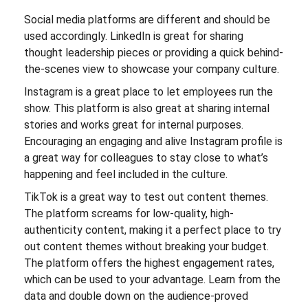
Social media platforms are different and should be
used accordingly. LinkedIn is great for sharing
thought leadership pieces or providing a quick behind-
the-scenes view to showcase your company culture.
Instagram is a great place to let employees run the
show. This platform is also great at sharing internal
stories and works great for internal purposes.
Encouraging an engaging and alive Instagram profile is
a great way for colleagues to stay close to what’s
happening and feel included in the culture.
TikTok is a great way to test out content themes.
The platform screams for low-quality, high-
authenticity content, making it a perfect place to try
out content themes without breaking your budget.
The platform offers the highest engagement rates,
which can be used to your advantage. Learn from the
data and double down on the audience-proved