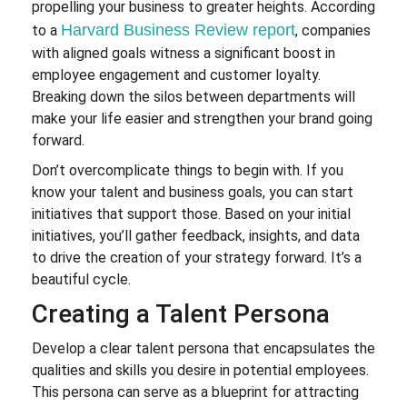
propelling your business to greater heights. According
Harvard Business Review report
to a
, companies
with aligned goals witness a significant boost in
employee engagement and customer loyalty.
Breaking down the silos between departments will
make your life easier and strengthen your brand going
forward.
Don’t overcomplicate things to begin with. If you
know your talent and business goals, you can start
initiatives that support those. Based on your initial
initiatives, you’ll gather feedback, insights, and data
to drive the creation of your strategy forward. It’s a
beautiful cycle.
Creating a Talent Persona
Develop a clear talent persona that encapsulates the
qualities and skills you desire in potential employees.
This persona can serve as a blueprint for attracting