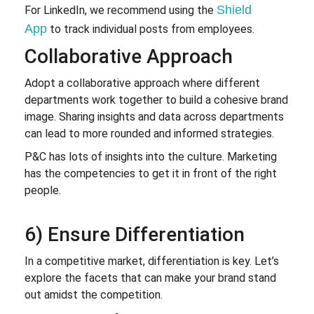
Shield
For LinkedIn, we recommend using the
App
to track individual posts from employees.
Collaborative Approach
Adopt a collaborative approach where different
departments work together to build a cohesive brand
image. Sharing insights and data across departments
can lead to more rounded and informed strategies.
P&C has lots of insights into the culture. Marketing
has the competencies to get it in front of the right
people.
6) Ensure Differentiation
In a competitive market, differentiation is key. Let’s
explore the facets that can make your brand stand
out amidst the competition.