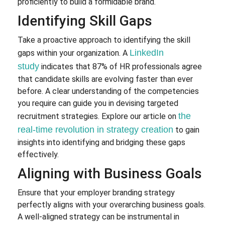
proficiently to build a formidable brand.
Identifying Skill Gaps
Take a proactive approach to identifying the skill
LinkedIn
gaps within your organization. A
study
indicates that 87% of HR professionals agree
that candidate skills are evolving faster than ever
before. A clear understanding of the competencies
you require can guide you in devising targeted
the
recruitment strategies. Explore our article on
real-time revolution in strategy creation
to gain
insights into identifying and bridging these gaps
effectively.
Aligning with Business Goals
Ensure that your employer branding strategy
perfectly aligns with your overarching business goals.
A well-aligned strategy can be instrumental in