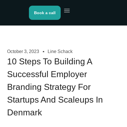
Book a call
About us
Contact Us
October 3, 2023
Line Schack
10 Steps To Building A
Successful Employer
Branding Strategy For
Startups And Scaleups In
Denmark