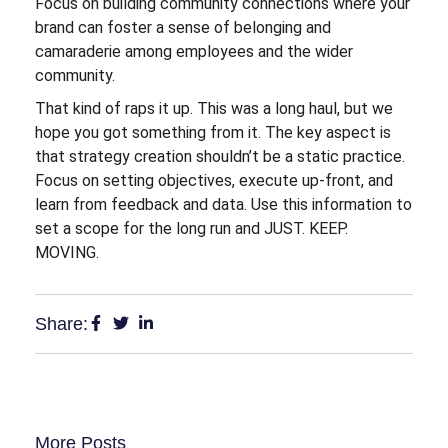
Focus on building community connections where your
brand can foster a sense of belonging and
camaraderie among employees and the wider
community.
That kind of raps it up. This was a long haul, but we
hope you got something from it. The key aspect is
that strategy creation shouldn’t be a static practice.
Focus on setting objectives, execute up-front, and
learn from feedback and data. Use this information to
set a scope for the long run and JUST. KEEP.
MOVING.
Share:
More Posts