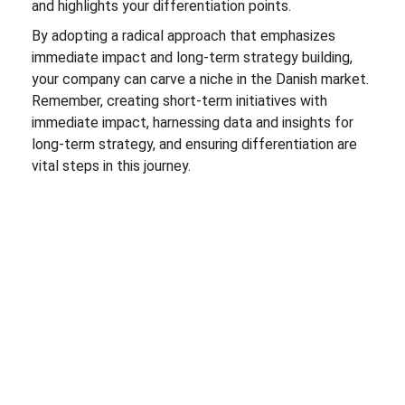
and highlights your differentiation points.
By adopting a radical approach that emphasizes
immediate impact and long-term strategy building,
your company can carve a niche in the Danish market.
Remember, creating short-term initiatives with
immediate impact, harnessing data and insights for
long-term strategy, and ensuring differentiation are
vital steps in this journey.