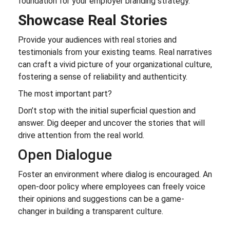
foundation for your employer branding strategy.
Showcase Real Stories
Provide your audiences with real stories and
testimonials from your existing teams. Real narratives
can craft a vivid picture of your organizational culture,
fostering a sense of reliability and authenticity.
The most important part?
Don’t stop with the initial superficial question and
answer. Dig deeper and uncover the stories that will
drive attention from the real world.
Open Dialogue
Foster an environment where dialog is encouraged. An
open-door policy where employees can freely voice
their opinions and suggestions can be a game-
changer in building a transparent culture.