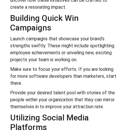
uncover how these initiatives can be crafted to
create a resonating impact.
Building Quick Win
Campaigns
Launch campaigns that showcase your brand’s
strengths swiftly. These might include spotlighting
employee achievements or unveiling new, exciting
projects your team is working on.
Make sure to focus your efforts. If you are looking
for more software developers than marketers, start
there.
Provide your desired talent pool with stories of the
people within your organization that they can mirror
themselves in to improve your attraction rate.
Utilizing Social Media
Platforms