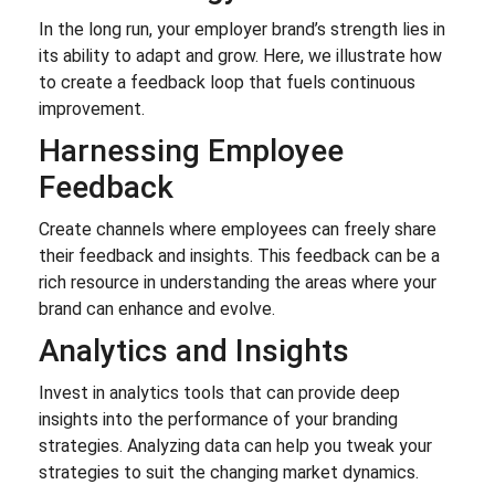
In the long run, your employer brand’s strength lies in
its ability to adapt and grow. Here, we illustrate how
to create a feedback loop that fuels continuous
improvement.
Harnessing Employee
Feedback
Create channels where employees can freely share
their feedback and insights. This feedback can be a
rich resource in understanding the areas where your
brand can enhance and evolve.
Analytics and Insights
Invest in analytics tools that can provide deep
insights into the performance of your branding
strategies. Analyzing data can help you tweak your
strategies to suit the changing market dynamics.