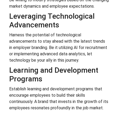
market dynamics and employee expectations.
Leveraging Technological
Advancements
Harness the potential of technological
advancements to stay ahead with the latest trends
in employer branding. Be it utilizing AI for recruitment
or implementing advanced data analytics, let
technology be your ally in this journey.
Learning and Development
Programs
Establish learning and development programs that
encourage employees to build their skills
continuously. A brand that invests in the growth of its
employees resonates profoundly in the job market.