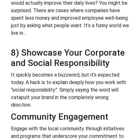
would actually improve their daily lives? You might be
surprised. There are cases where companies have
spent less money and improved employee well-being
just by asking what people want. It’s a funny world we
live in…
8) Showcase Your Corporate
and Social Responsibility
It quickly becomes a buzzword, but it’s expected
today. A hack is to explain deeply how you work with
“social responsibility”. Simply saying the word will
catapult your brand in the completely wrong
direction.
Community Engagement
Engage with the local community through initiatives
and programs that underscore your commitment to