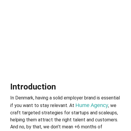
Introduction
In Denmark, having a solid employer brand is essential
Hume Agency
if you want to stay relevant. At
, we
craft targeted strategies for startups and scaleups,
helping them attract the right talent and customers.
And no, by that, we don’t mean +6 months of