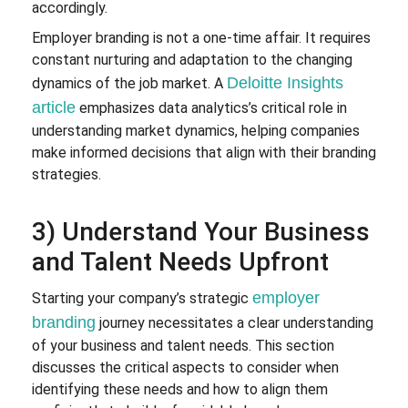
accordingly.
Employer branding is not a one-time affair. It requires
constant nurturing and adaptation to the changing
Deloitte Insights
dynamics of the job market. A
article
emphasizes data analytics’s critical role in
understanding market dynamics, helping companies
make informed decisions that align with their branding
strategies.
3) Understand Your Business
and Talent Needs Upfront
employer
Starting your company’s strategic
branding
journey necessitates a clear understanding
of your business and talent needs. This section
discusses the critical aspects to consider when
identifying these needs and how to align them