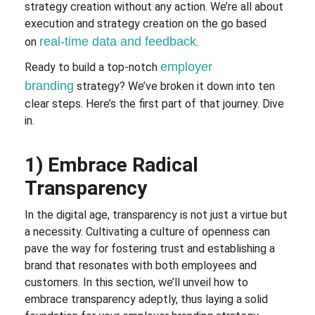
strategy creation without any action. We’re all about
execution and strategy creation on the go based
real-time data and feedback
on
.
employer
Ready to build a top-notch
branding
strategy? We’ve broken it down into ten
clear steps. Here’s the first part of that journey. Dive
in.
1) Embrace Radical
Transparency
In the digital age, transparency is not just a virtue but
a necessity. Cultivating a culture of openness can
pave the way for fostering trust and establishing a
brand that resonates with both employees and
customers. In this section, we’ll unveil how to
embrace transparency adeptly, thus laying a solid